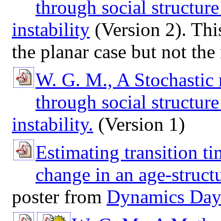
through social structur
instability
(Version 2). This
the planar case but not the
W. G. M., A Stochastic
through social structur
instability.
(Version 1)
Estimating transition t
change in an age-struct
poster from
Dynamics Day