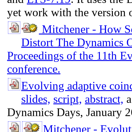
yet work with the version o
Mitchener - How S
Distort The Dynamics 
Proceedings of the 11th E
conference.
Evolving adaptive coin
slides,
script,
abstract,
a
Dynamics Days, January 2
Mitchener - Evolut