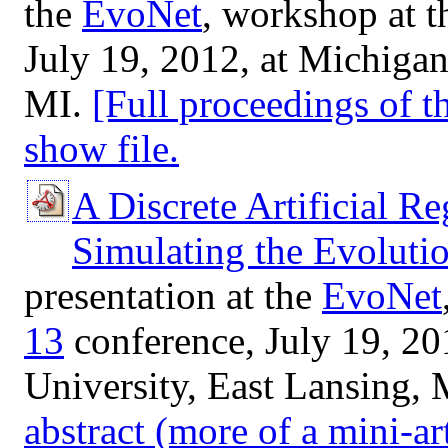
the
EvoNet
, workshop at 
July 19, 2012, at Michigan
MI.
[Full proceedings of 
show file.
A Discrete Artificial R
Simulating the Evoluti
presentation at the
EvoNet
13
conference, July 19, 20
University, East Lansing, 
abstract (more of a mini-art