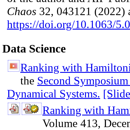
Chaos
32, 043121 (2022) 
https://doi.org/10.1063/5
Data Science
Ranking with Hamilton
the
Second Symposium 
Dynamical Systems.
[Slid
Ranking with Hami
Volume 413, Dece