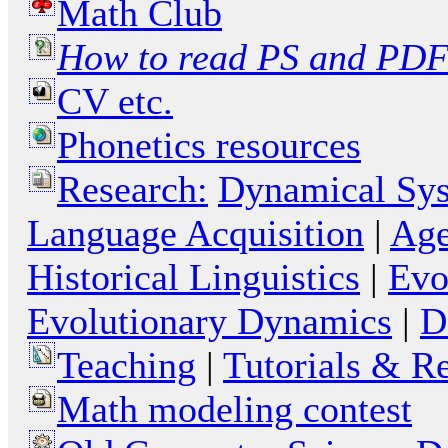
Math Club
How to read PS and PDF 
CV etc.
Phonetics resources
Research:
Dynamical Sy
Language Acquisition
|
Age
Historical Linguistics
|
Evo
Evolutionary Dynamics
|
D
Teaching
|
Tutorials & R
Math modeling contest