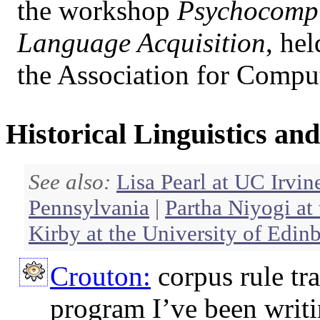
the workshop
Psychocompu
Language Acquisition
, he
the Association for Comput
Historical Linguistics a
See also:
Lisa Pearl at UC Irvin
Pennsylvania
|
Partha Niyogi at
Kirby at the University of Edin
Crouton:
corpus rule tr
program I’ve been writi