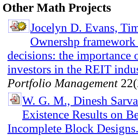
Other Math Projects
Jocelyn D. Evans, Ti
Ownershp framework f
decisions: the importance o
investors in the REIT indus
Portfolio Management
22(
W. G. M., Dinesh Sarva
Existence Results on B
Incomplete Block Designs