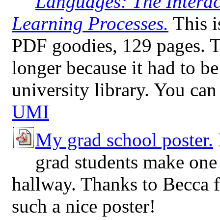
Languages: The Intera
Learning Processes.
This i
PDF goodies, 129 pages. Th
longer because it had to b
university library. You can
UMI
My grad school poster.
grad students make one 
hallway. Thanks to Becca f
such a nice poster!