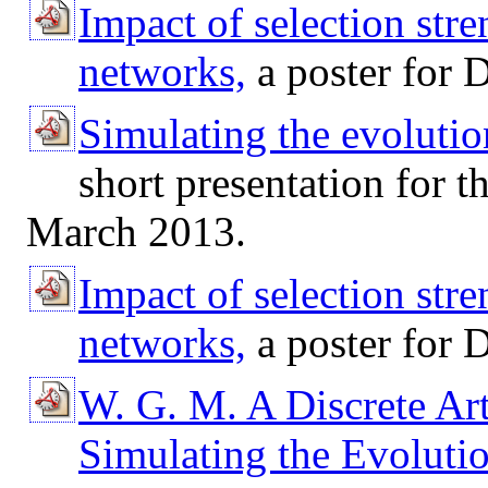
Impact of selection str
networks,
a poster for 
Simulating the evolutio
short presentation for 
March 2013.
Impact of selection str
networks,
a poster for
W. G. M. A Discrete Art
Simulating the Evoluti