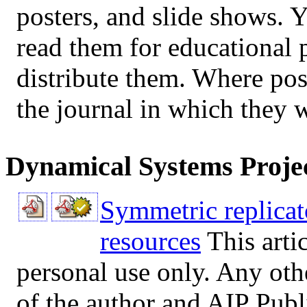
posters, and slide shows.
read them for educational 
distribute them. Where poss
the journal in which they 
Dynamical Systems Proje
Symmetric replicat
resources
This arti
personal use only. Any oth
of the author and AIP Publi