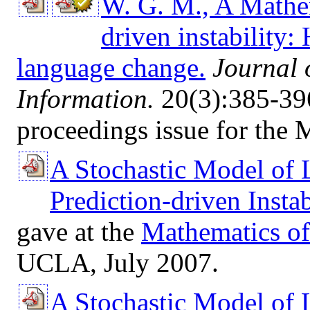
W. G. M., A Mathem
driven instability:
language change.
Journal 
Information.
20(3):385-396
proceedings issue for the
A Stochastic Model of
Prediction-driven Instab
gave at the
Mathematics o
UCLA, July 2007.
A Stochastic Model of