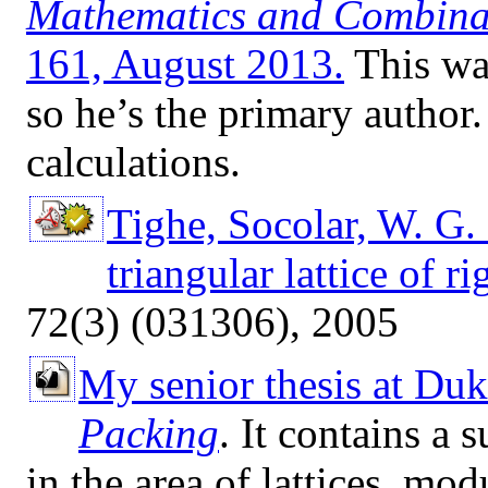
Mathematics and Combina
161, August 2013.
This was
so he’s the primary author.
calculations.
Tighe, Socolar, W. G. 
triangular lattice of ri
72(3) (031306), 2005
My senior thesis at Du
Packing
. It contains a
in the area of lattices, mod