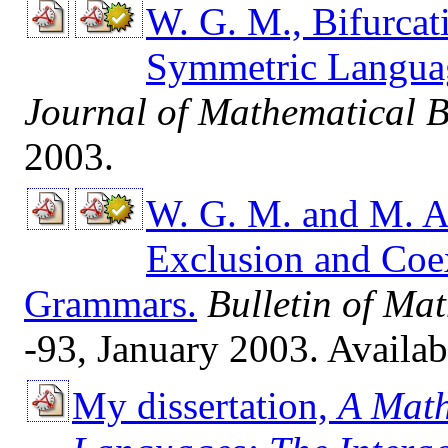
W. G. M., Bifurcat
Symmetric Langua
Journal of Mathematical B
2003.
W. G. M. and M. A
Exclusion and Coex
Grammars.
Bulletin of Ma
-93, January 2003. Availa
My dissertation,
A Math