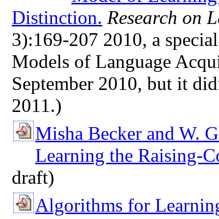
Distinction.
Research on 
3):169-207 2010, a special
Models of Language Acquis
September 2010, but it didn
2011.)
Misha Becker and W. G
Learning the Raising-Co
draft)
Algorithms for Learnin