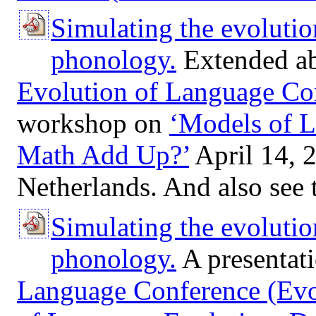
Simulating the evolutio
phonology.
Extended abs
Evolution of Language Co
workshop on
‘Models of L
Math Add Up?’
April 14, 2
Netherlands. And also see
Simulating the evolutio
phonology.
A presentati
Language Conference (Ev