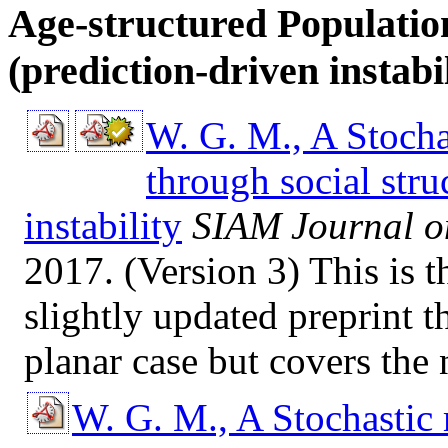
Age-structured Populatio
(prediction-driven instabil
W. G. M., A Stocha
through social stru
instability
SIAM Journal o
2017. (Version 3) This is 
slightly updated preprint t
planar case but covers the
W. G. M., A Stochastic