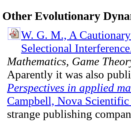
Other Evolutionary Dyna
W. G. M., A Cautionary 
Selectional Interference
Mathematics, Game Theory
Aparently it was also publ
Perspectives in applied m
Campbell, Nova Scientific 
strange publishing company