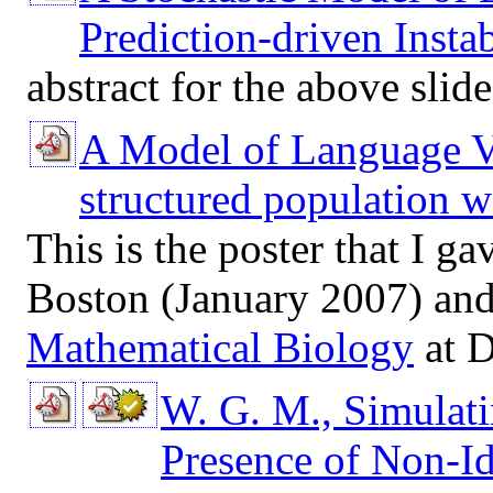
Prediction-driven Instab
abstract for the above slid
A Model of Language V
structured population wi
This is the poster that I ga
Boston (January 2007) an
Mathematical Biology
at D
W. G. M., Simulat
Presence of Non-Id