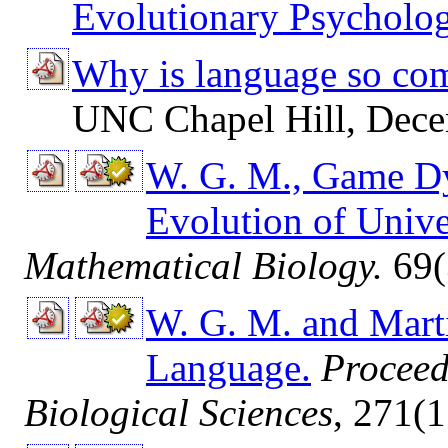
Evolutionary Psycholog
Why is language so com
UNC Chapel Hill, Dece
W. G. M., Game Dy
Evolution of Univ
Mathematical Biology.
69(
W. G. M. and Mart
Language.
Proceed
Biological Sciences
, 271(1