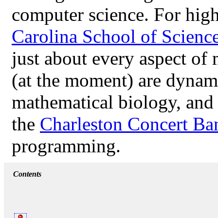
computer science. For high
Carolina School of Scienc
just about every aspect of
(at the moment) are dynami
mathematical biology, and l
the
Charleston Concert Ba
programming.
Contents