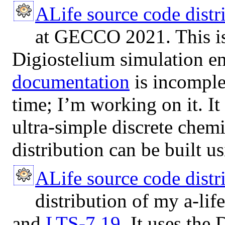
ALife source code dist
at GECCO 2021. This is
Digiostelium simulation e
documentation
is incomple
time; I’m working on it. I
ultra-simple discrete chemi
distribution can be built u
ALife source code distr
distribution of my a-lif
and
LTS-7.19
. It uses the