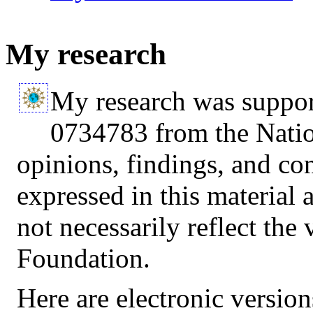
My research
My research was suppor
0734783 from the Natio
opinions, findings, and c
expressed in this material 
not necessarily reflect the
Foundation.
Here are electronic version