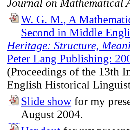
Journal on Mathematical A
W. G. M., A Mathematic
Second in Middle Engli
Heritage: Structure, Mea
Peter Lang Publishing: 2006
(Proceedings of the 13th I
English Historical Linguist
Slide show
for my prese
August 2004.