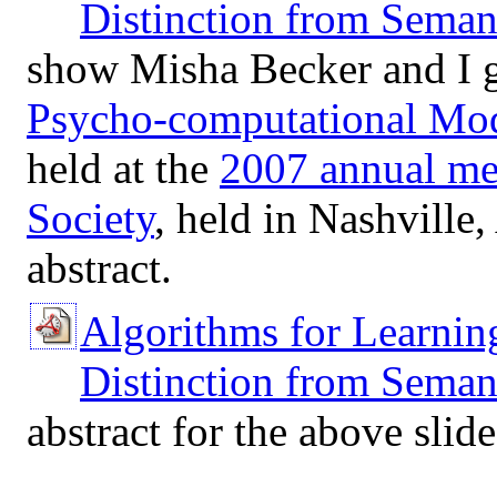
Distinction from Seman
show Misha Becker and I g
Psycho-computational Mod
held at the
2007 annual me
Society
, held in Nashville
abstract.
Algorithms for Learnin
Distinction from Semant
abstract for the above slid