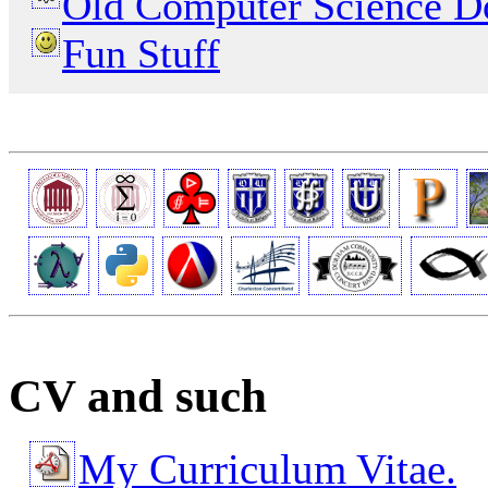
Old Computer Science D
Fun Stuff
CV and such
My Curriculum Vitae.