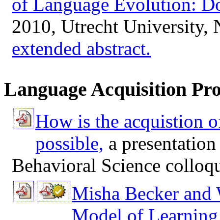
of Language Evolution: D
2010, Utrecht University, 
extended abstract.
Language Acquisition Pro
How is the acquistion o
possible,
a presentation
Behavioral Science collo
Misha Becker and 
Model of Learning 