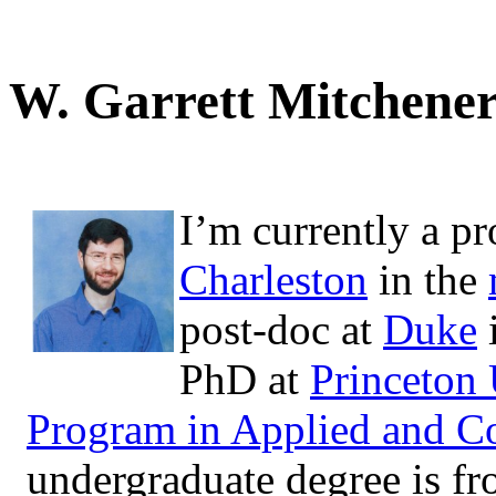
W. Garrett Mitchene
I’m currently a pr
Charleston
in the
post-doc at
Duke
PhD at
Princeton 
Program in Applied and C
undergraduate degree is f