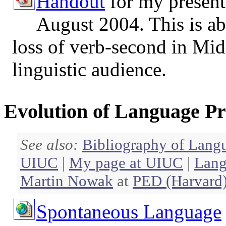
Handout
for my present
August 2004. This is ab
loss of verb-second in Mid
linguistic audience.
Evolution of Language Pr
See also:
Bibliography of Lang
UIUC
|
My page at UIUC
|
Lang
Martin Nowak
at
PED (Harvard
Spontaneous Language