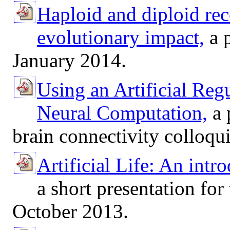
Haploid and diploid re
evolutionary impact,
a 
January 2014.
Using an Artificial Reg
Neural Computation,
a 
brain connectivity colloqu
Artificial Life: An intr
a short presentation fo
October 2013.