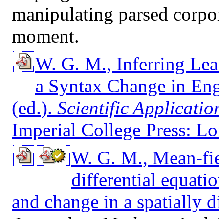
manipulating parsed corpora
moment.
W. G. M., Inferring Lea
a Syntax Change in Eng
(ed.).
Scientific Applicati
Imperial College Press: L
W. G. M., Mean-fi
differential equati
and change in a spatially d