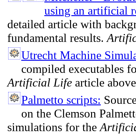
using an artificial
detailed article with backg
fundamental results.
Artifi
Utrecht Machine Simula
compiled executables f
Artificial Life
article above
Palmetto scripts:
Source 
on the Clemson Palmett
simulations for the
Artifici