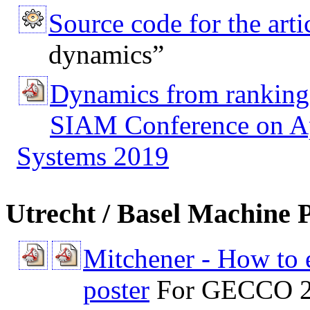
Source code for the arti
dynamics”
Dynamics from ranking
SIAM Conference on Ap
Systems 2019
Utrecht / Basel Machine P
Mitchener - How to e
poster
For GECCO 2